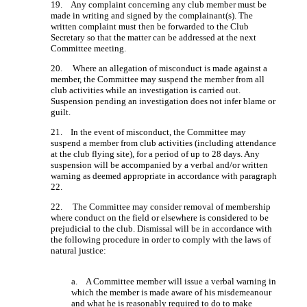
19. Any complaint concerning any club member must be
made in writing and signed by the complainant(s). The
written complaint must then be forwarded to the Club
Secretary so that the matter can be addressed at the next
Committee meeting.
20. Where an allegation of misconduct is made against a
member, the Committee may suspend the member from all
club activities while an investigation is carried out.
Suspension pending an investigation does not infer blame or
guilt.
21. In the event of misconduct, the Committee may
suspend a member from club activities (including attendance
at the club flying site), for a period of up to 28 days. Any
suspension will be accompanied by a verbal and/or written
warning as deemed appropriate in accordance with paragraph
22.
22. The Committee may consider removal of membership
where conduct on the field or elsewhere is considered to be
prejudicial to the club. Dismissal will be in accordance with
the following procedure in order to comply with the laws of
natural justice:
a. A Committee member will issue a verbal warning in
which the member is made aware of his misdemeanour
and what he is reasonably required to do to make