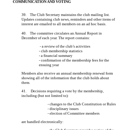
COMMUNICATION AND VOTING
39. The Club Secretary maintains the club mailing list.
Updates containing club news, reminders and other items of
interest are emailed to all members on an ad hoc basis.
40. The committee circulates an Annual Report in
December of each year. The report contains:
- a review of the club’s activities
- club membership statistics
- a financial summary
- confirmation of the membership fees for the
ensuing year
Members also receive an annual membership renewal form
showing all of the information that the club holds about
them.
41. Decisions requiring a vote by the membership,
including (but not limited to):
- changes to the Club Constitution or Rules
- disciplinary issues
- election of Committee members
are handled electronically: