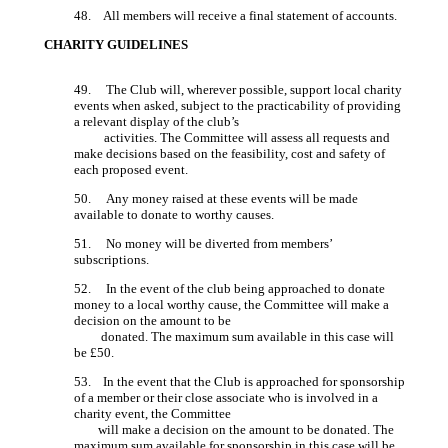
48. All members will receive a final statement of accounts.
CHARITY GUIDELINES
49. The Club will, wherever possible, support local charity
events when asked, subject to the practicability of providing
a relevant display of the club’s
activities. The Committee will assess all requests and
make decisions based on the feasibility, cost and safety of
each proposed event.
50. Any money raised at these events will be made
available to donate to worthy causes.
51. No money will be diverted from members’
subscriptions.
52. In the event of the club being approached to donate
money to a local worthy cause, the Committee will make a
decision on the amount to be
donated. The maximum sum available in this case will
be £50.
53. In the event that the Club is approached for sponsorship
of a member or their close associate who is involved in a
charity event, the Committee
will make a decision on the amount to be donated. The
maximum sum available for sponsorship in this case will be