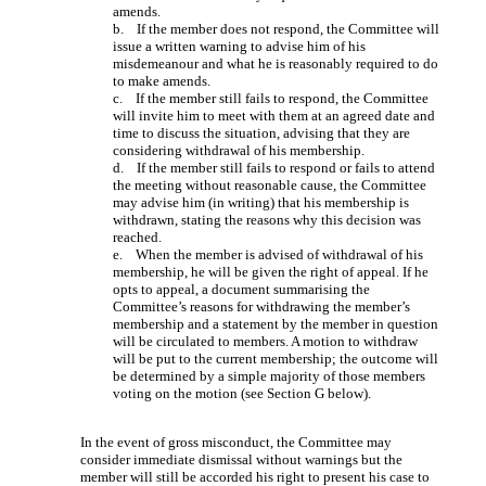
amends.
b. If the member does not respond, the Committee will
issue a written warning to advise him of his
misdemeanour and what he is reasonably required to do
to make amends.
c. If the member still fails to respond, the Committee
will invite him to meet with them at an agreed date and
time to discuss the situation, advising that they are
considering withdrawal of his membership.
d. If the member still fails to respond or fails to attend
the meeting without reasonable cause, the Committee
may advise him (in writing) that his membership is
withdrawn, stating the reasons why this decision was
reached.
e. When the member is advised of withdrawal of his
membership, he will be given the right of appeal. If he
opts to appeal, a document summarising the
Committee’s reasons for withdrawing the member’s
membership and a statement by the member in question
will be circulated to members. A motion to withdraw
will be put to the current membership; the outcome will
be determined by a simple majority of those members
voting on the motion (see Section G below).
In the event of gross misconduct, the Committee may
consider immediate dismissal without warnings but the
member will still be accorded his right to present his case to