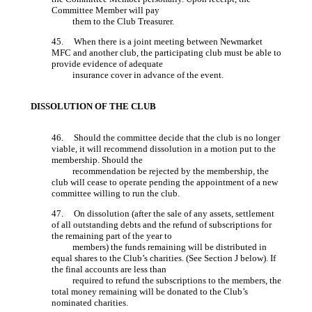
Committee Member will pay
them to the Club Treasurer.
45. When there is a joint meeting between Newmarket
MFC and another club, the participating club must be able to
provide evidence of adequate
insurance cover in advance of the event.
DISSOLUTION OF THE CLUB
46. Should the committee decide that the club is no longer
viable, it will recommend dissolution in a motion put to the
membership. Should the
recommendation be rejected by the membership, the
club will cease to operate pending the appointment of a new
committee willing to run the club.
47. On dissolution (after the sale of any assets, settlement
of all outstanding debts and the refund of subscriptions for
the remaining part of the year to
members) the funds remaining will be distributed in
equal shares to the Club’s charities. (See Section J below). If
the final accounts are less than
required to refund the subscriptions to the members, the
total money remaining will be donated to the Club’s
nominated charities.