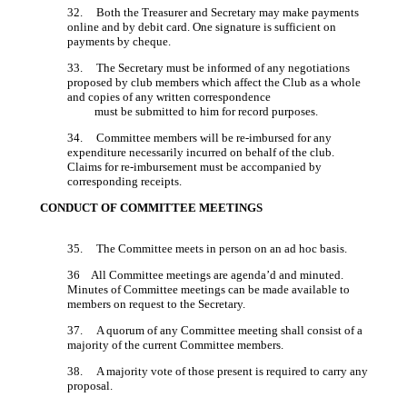
32. Both the Treasurer and Secretary may make payments
online and by debit card. One signature is sufficient on
payments by cheque.
33. The Secretary must be informed of any negotiations
proposed by club members which affect the Club as a whole
and copies of any written correspondence
must be submitted to him for record purposes.
34. Committee members will be re-imbursed for any
expenditure necessarily incurred on behalf of the club.
Claims for re-imbursement must be accompanied by
corresponding receipts.
CONDUCT OF COMMITTEE MEETINGS
35. The Committee meets in person on an ad hoc basis.
36 All Committee meetings are agenda’d and minuted.
Minutes of Committee meetings can be made available to
members on request to the Secretary.
37. A quorum of any Committee meeting shall consist of a
majority of the current Committee members.
38. A majority vote of those present is required to carry any
proposal.