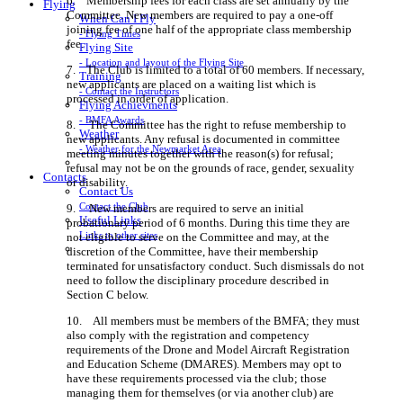
6. Membership fees for each class are set annually by the
Flying
Committee. New members are required to pay a one-off
When Can I Fly
joining fee of one half of the appropriate class membership
- Flying Times
fee.
Flying Site
- Location and layout of the Flying Site
7. The Club is limited to a total of 60 members. If necessary,
Training
new applicants are placed on a waiting list which is
- Contact the Instructors
processed in order of application.
Flying Achievments
- BMFA Awards
8. The Committee has the right to refuse membership to
Weather
new applicants. Any refusal is documented in committee
- Weather for the Newmarket Area
meeting minutes together with the reason(s) for refusal;
refusal may not be on the grounds of race, gender, sexuality
Contacts
or disability.
Contact Us
Contact the Club
9. New members are required to serve an initial
Useful Links
probationary period of 6 months. During this time they are
Links to other sites
not eligible to serve on the Committee and may, at the
discretion of the Committee, have their membership
terminated for unsatisfactory conduct. Such dismissals do not
need to follow the disciplinary procedure described in
Section C below.
10. All members must be members of the BMFA; they must
also comply with the registration and competency
requirements of the Drone and Model Aircraft Registration
and Education Scheme (DMARES). Members may opt to
have these requirements processed via the club; those
managing them for themselves (or via another club) are