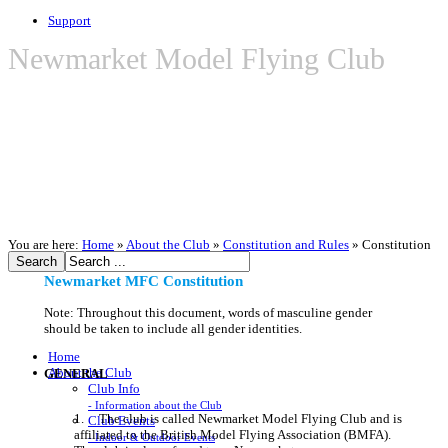
Support
Newmarket Model Flying Club
You are here:
Home
»
About the Club
»
Constitution and Rules
»
Constitution
Newmarket MFC Constitution
Note: Throughout this document, words of masculine gender
should be taken to include all gender identities.
Home
About the Club
GENERAL
Club Info
- Information about the Club
1. The club is called Newmarket Model Flying Club and is
Club Events
affiliated to the British Model Flying Association (BMFA).
- Indoor & Outdoor Events