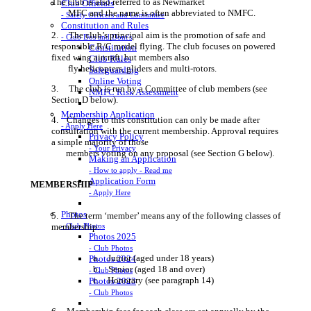
The club is also referred to as Newmarket
Club Officials
MFC and the name is often abbreviated to NMFC.
- Safety Officers and Committee
Constitution and Rules
2. The club’s principal aim is the promotion of safe and
- Club Dos and Dont's
responsible R/C model flying. The club focuses on powered
Constitution
fixed wing aircraft, but members also
Club Rules
fly helicopters, gliders and multi-rotors.
Safeguarding
Online Voting
3. The club is run by a Committee of club members (see
NMFC Risk Assessment
Section D below).
Membership Application
4. Changes to this constitution can only be made after
- Apply Here
consultation with the current membership. Approval requires
Privacy Policy
a simple majority of those
- Your Privacy
members voting on any proposal (see Section G below).
Making an Application
- How to apply - Read me
Application Form
MEMBERSHIP
- Apply Here
Photos
5. The term ‘member’ means any of the following classes of
- Club Photos
membership:
Photos 2025
- Club Photos
a. Junior (aged under 18 years)
Photos 2024
b. Senior (aged 18 and over)
- Club Photos
c. Honorary (see paragraph 14)
Photos 2023
- Club Photos