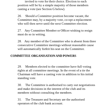
invited to vote for their choice. Election to each
position will be by a simple majority of those members
casting a vote (see Section G below).
26. Should a Committee position become vacant, the
Committee may, by a majority vote, co-opt a replacement
who will then serve until the next Committee election.
27. Any Committee Member or Officer wishing to resign
must do so in writing.
28. Any member of the Committee who is absent from three
consecutive Committee meetings without reasonable cause
will automatically forfeit his seat on the Committee.
COMMITTEE ORGANISATION AND POWERS
29. Members elected to the committee have full voting
rights at all committee meetings. In the event of a tie the
Chairman will have a casting vote in addition to his initial
standing vote.
30. The Committee is authorised to carry out negotiations
and make decisions in the interest of the club and its
members without consulting the members.
31. The Treasurer and Secretary are the authorised
operators of the club bank account.