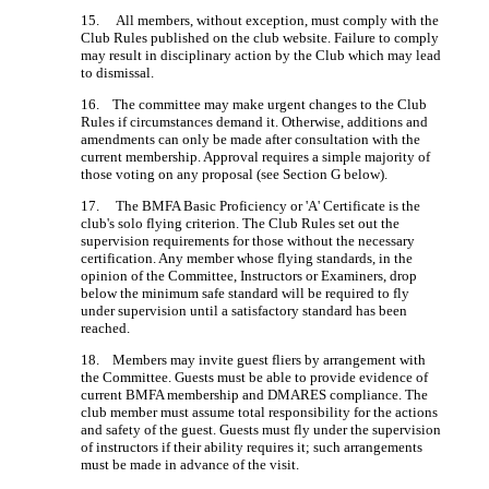
15. All members, without exception, must comply with the
Club Rules published on the club website. Failure to comply
may result in disciplinary action by the Club which may lead
to dismissal.
16. The committee may make urgent changes to the Club
Rules if circumstances demand it. Otherwise, additions and
amendments can only be made after consultation with the
current membership. Approval requires a simple majority of
those voting on any proposal (see Section G below).
17. The BMFA Basic Proficiency or 'A' Certificate is the
club's solo flying criterion. The Club Rules set out the
supervision requirements for those without the necessary
certification. Any member whose flying standards, in the
opinion of the Committee, Instructors or Examiners, drop
below the minimum safe standard will be required to fly
under supervision until a satisfactory standard has been
reached.
18. Members may invite guest fliers by arrangement with
the Committee. Guests must be able to provide evidence of
current BMFA membership and DMARES compliance. The
club member must assume total responsibility for the actions
and safety of the guest. Guests must fly under the supervision
of instructors if their ability requires it; such arrangements
must be made in advance of the visit.