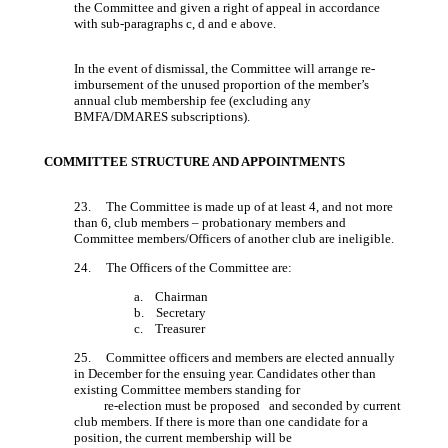
the Committee and given a right of appeal in accordance
with sub-paragraphs c, d and e above.
In the event of dismissal, the Committee will arrange re-
imbursement of the unused proportion of the member’s
annual club membership fee (excluding any
BMFA/DMARES subscriptions).
COMMITTEE STRUCTURE AND APPOINTMENTS
23. The Committee is made up of at least 4, and not more
than 6, club members – probationary members and
Committee members/Officers of another club are ineligible.
24. The Officers of the Committee are:
a. Chairman
b. Secretary
c. Treasurer
25. Committee officers and members are elected annually
in December for the ensuing year. Candidates other than
existing Committee members standing for
re-election must be proposed and seconded by current
club members. If there is more than one candidate for a
position, the current membership will be