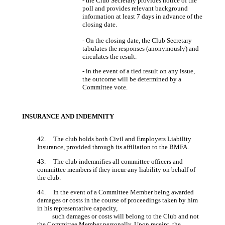
- the Club Secretary provides notice of the
poll and provides relevant background
information at least 7 days in advance of the
closing date.
- On the closing date, the Club Secretary
tabulates the responses (anonymously) and
circulates the result.
- in the event of a tied result on any issue,
the outcome will be determined by a
Committee vote.
INSURANCE AND INDEMNITY
42. The club holds both Civil and Employers Liability
Insurance, provided through its affiliation to the BMFA.
43. The club indemnifies all committee officers and
committee members if they incur any liability on behalf of
the club.
44. In the event of a Committee Member being awarded
damages or costs in the course of proceedings taken by him
in his representative capacity,
such damages or costs will belong to the Club and not
the Committee Member personally. Upon receipt, the