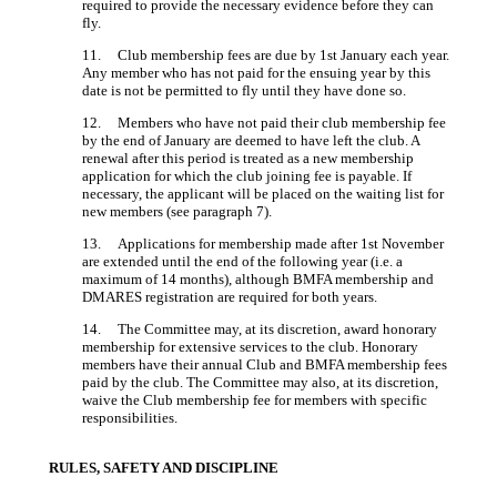
required to provide the necessary evidence before they can
fly.
11. Club membership fees are due by 1st January each year.
Any member who has not paid for the ensuing year by this
date is not be permitted to fly until they have done so.
12. Members who have not paid their club membership fee
by the end of January are deemed to have left the club. A
renewal after this period is treated as a new membership
application for which the club joining fee is payable. If
necessary, the applicant will be placed on the waiting list for
new members (see paragraph 7).
13. Applications for membership made after 1st November
are extended until the end of the following year (i.e. a
maximum of 14 months), although BMFA membership and
DMARES registration are required for both years.
14. The Committee may, at its discretion, award honorary
membership for extensive services to the club. Honorary
members have their annual Club and BMFA membership fees
paid by the club. The Committee may also, at its discretion,
waive the Club membership fee for members with specific
responsibilities.
RULES, SAFETY AND DISCIPLINE